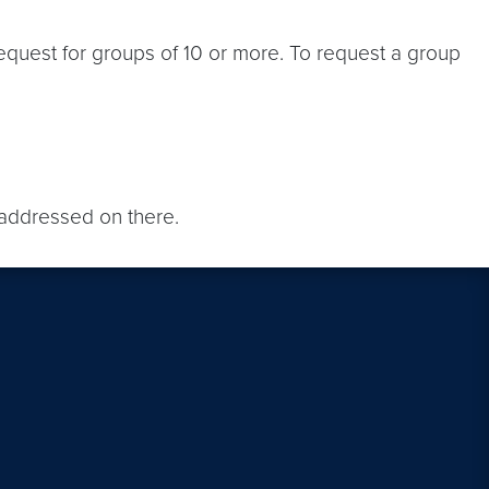
equest for groups of 10 or more. To request a group
addressed on there.