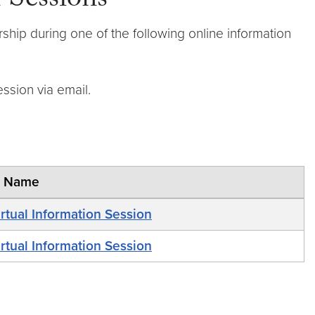
 Sessions
hip during one of the following online information
ession via email.
t Name
rtual Information Session
rtual Information Session