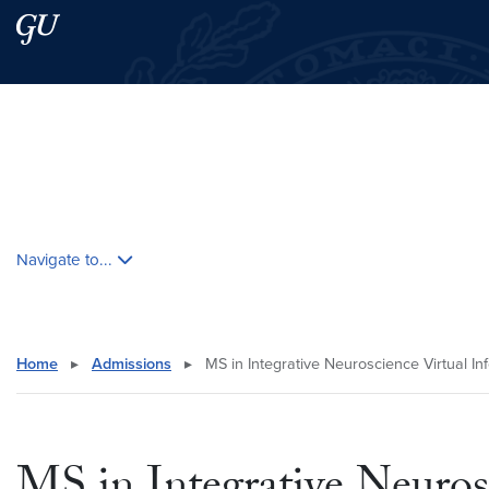
Skip to main content
Skip to main site menu
Search this site
Skip contextual nav and go to content
Navigate to...
Home
▸
Admissions
▸
MS in Integrative Neuroscience Virtual In