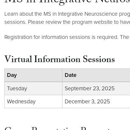
MS in Integrative Neuros
Learn about the MS in Integrative Neuroscience prog
sessions. Please review the program website to have
Registration for information sessions is required. The
Virtual Information Sessions
Day
Date
Tuesday
September 23, 2025
Wednesday
December 3, 2025