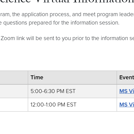
cience Virtual Information
ram, the application process, and meet program leaders
 questions prepared for the information session.
 Zoom link will be sent to you prior to the information s
Time
Even
5:00-6:30 PM EST
MS Vi
12:00-1:00 PM EST
MS Vi