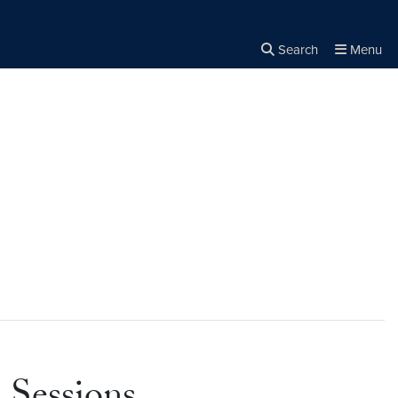
Search
Menu
Close the
×
Search