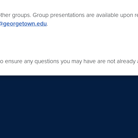
ther groups. Group presentations are available upon r
@georgetown.edu
.
o ensure any questions you may have are not already 