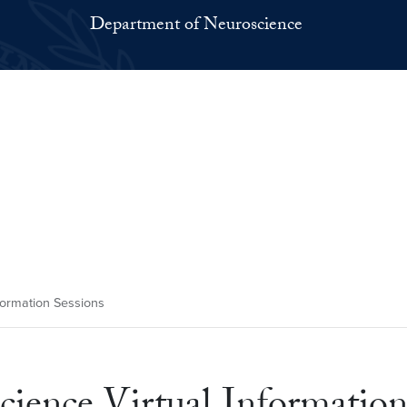
Department of Neuroscience
formation Sessions