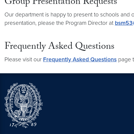
Group Presentation Requests
Our department is happy to present to schools and o
presentation, please the Program Director at
bsm53
Frequently Asked Questions
Please visit our
Frequently Asked Questions
page t