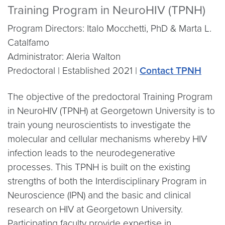
Training Program in NeuroHIV (TPNH)
Program Directors: Italo Mocchetti, PhD & Marta L.
Catalfamo
Administrator: Aleria Walton
Predoctoral | Established 2021 |
Contact TPNH
The objective of the predoctoral Training Program
in NeuroHIV (TPNH) at Georgetown University is to
train young neuroscientists to investigate the
molecular and cellular mechanisms whereby HIV
infection leads to the neurodegenerative
processes. This TPNH is built on the existing
strengths of both the Interdisciplinary Program in
Neuroscience (IPN) and the basic and clinical
research on HIV at Georgetown University.
Participating faculty provide expertise in