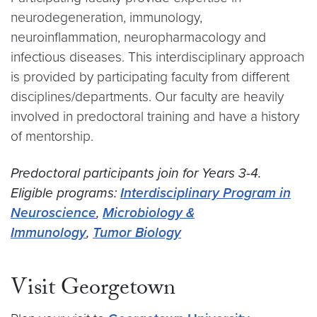
neurodegeneration, immunology,
neuroinflammation, neuropharmacology and
infectious diseases. This interdisciplinary approach
is provided by participating faculty from different
disciplines/departments. Our faculty are heavily
involved in predoctoral training and have a history
of mentorship.
Predoctoral participants join for Years 3-4.
Eligible programs:
Interdisciplinary Program in
Neuroscience
,
Microbiology &
Immunology
,
Tumor Biology
Visit Georgetown