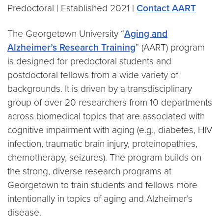
Predoctoral | Established 2021 |
Contact AART
The Georgetown University “
Aging and
Alzheimer’s Research Training
” (AART) program
is designed for predoctoral students and
postdoctoral fellows from a wide variety of
backgrounds. It is driven by a transdisciplinary
group of over 20 researchers from 10 departments
across biomedical topics that are associated with
cognitive impairment with aging (e.g., diabetes, HIV
infection, traumatic brain injury, proteinopathies,
chemotherapy, seizures). The program builds on
the strong, diverse research programs at
Georgetown to train students and fellows more
intentionally in topics of aging and Alzheimer’s
disease.