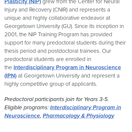
Plasticity (NIP)
grew from the Center for Neural
Injury and Recovery (CNIR) and represents a
unique and highly collaborative endeavor at
Georgetown University (GU). Since its inception in
2001, the NIP Training Program has provided
support for many predoctoral students during their
thesis period and postdoctoral trainees. Our
predoctoral students are enrolled in
the
Interdisciplinary Program in Neuroscience
(IPN)
at Georgetown University and represent a
highly competitive group of applicants.
Predoctoral participants join for Years 3-5.
Eligible programs:
Interdisciplinary Program in
Neuroscience
,
Pharmacology & Physiology