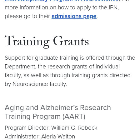
more information on how to apply to the IPN,
please go to their
admissions page
.
Training Grants
Support for graduate training is offered through the
Department, the research grants of individual
faculty, as well as through training grants directed
by Neuroscience faculty.
Aging and Alzheimer’s Research
Training Program (AART)
Program Director: William G. Rebeck
Administrator: Aleria Walton