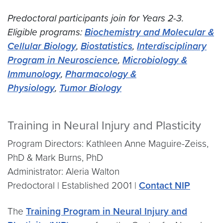
Predoctoral participants join for Years 2-3.
Eligible programs:
Biochemistry and Molecular &
Cellular Biology
,
Biostatistics
,
Interdisciplinary
Program in Neuroscience
,
Microbiology &
Immunology
,
Pharmacology &
Physiology
,
Tumor Biology
Training in Neural Injury and Plasticity
Program Directors: Kathleen Anne Maguire-Zeiss,
PhD & Mark Burns, PhD
Administrator: Aleria Walton
Predoctoral | Established 2001 |
Contact NIP
The
Training Program in Neural Injury and