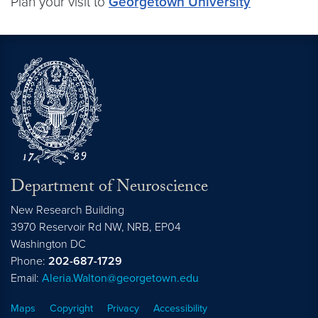
Plan your visit to
Georgetown University
Department of Neuroscience
New Research Building
3970 Reservoir Rd NW, NRB, EP04
Washington
DC
Phone:
202-687-1729
Email:
Aleria.Walton@georgetown.edu
Maps
Copyright
Privacy
Accessibility