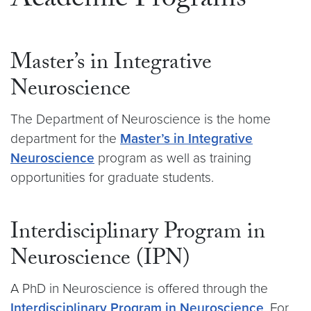
Academic Programs
Master’s in Integrative
Neuroscience
The Department of Neuroscience is the home
department for the
Master’s in Integrative
Neuroscience
program as well as training
opportunities for graduate students.
Interdisciplinary Program in
Neuroscience (IPN)
A PhD in Neuroscience is offered through the
Interdisciplinary Program in Neuroscience
. For