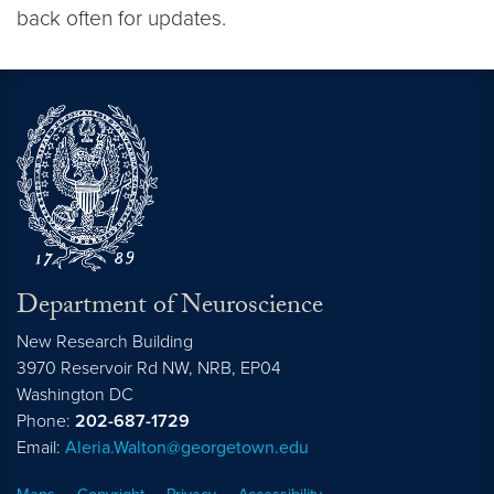
back often for updates.
Department of Neuroscience
New Research Building
3970 Reservoir Rd NW, NRB, EP04
Washington
DC
Phone:
202-687-1729
Email:
Aleria.Walton@georgetown.edu