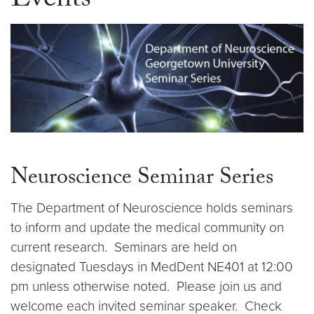
Events
Neuroscience Seminar Series
The Department of Neuroscience holds seminars
to inform and update the medical community on
current research. Seminars are held on
designated Tuesdays in MedDent NE401 at 12:00
pm unless otherwise noted. Please join us and
welcome each invited seminar speaker. Check