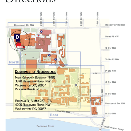
Directions