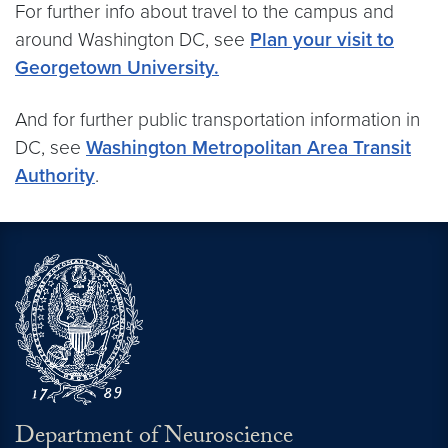
For further info about travel to the campus and
around Washington DC, see
Plan your visit to
Georgetown University.
And for further public transportation information in
DC, see
Washington Metropolitan Area Transit
Authority
.
Department of Neuroscience