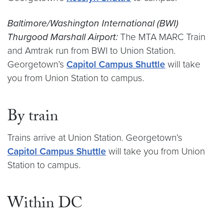
Baltimore/Washington International (BWI)
Thurgood Marshall Airport:
The MTA MARC Train
and Amtrak run from BWI to Union Station.
Georgetown’s
Capitol Campus Shuttle
will take
you from Union Station to campus.
By train
Trains arrive at Union Station. Georgetown’s
Capitol Campus Shuttle
will take you from Union
Station to campus.
Within DC