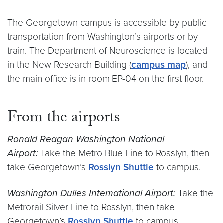
The Georgetown campus is accessible by public
transportation from Washington’s airports or by
train. The Department of Neuroscience is located
in the New Research Building (
campus map
), and
the main office is in room EP-04 on the first floor.
From the airports
Ronald Reagan Washington National
Airport:
Take the Metro Blue Line to Rosslyn, then
take Georgetown’s
Rosslyn Shuttle
to campus.
Washington Dulles International Airport:
Take the
Metrorail Silver Line to Rosslyn, then take
Georgetown’s
Rosslyn Shuttle
to campus.