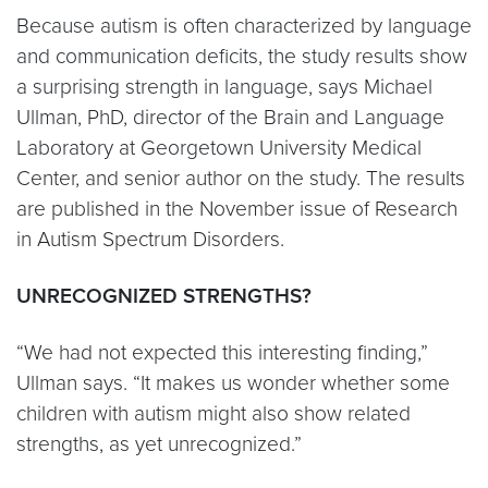
Because autism is often characterized by language
and communication deficits, the study results show
a surprising strength in language, says Michael
Ullman, PhD, director of the Brain and Language
Laboratory at Georgetown University Medical
Center, and senior author on the study. The results
are published in the November issue of Research
in Autism Spectrum Disorders.
UNRECOGNIZED STRENGTHS?
“We had not expected this interesting finding,”
Ullman says. “It makes us wonder whether some
children with autism might also show related
strengths, as yet unrecognized.”