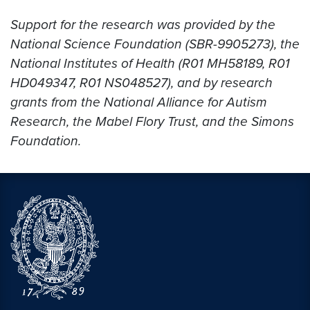
Support for the research was provided by the
National Science Foundation (SBR-9905273), the
National Institutes of Health (R01 MH58189, R01
HD049347, R01 NS048527), and by research
grants from the National Alliance for Autism
Research, the Mabel Flory Trust, and the Simons
Foundation.