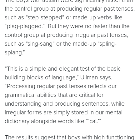
the control group at producing regular past tenses,
such as “step-stepped” or made-up verbs like
“plag-plagged.” But they were no faster than the
control group at producing irregular past tenses,
such as “sing-sang” or the made-up “spling-
splang.”
“This is a simple and elegant test of the basic
building blocks of language,” Ullman says.
“Processing regular past tenses reflects our
grammatical abilities that are critical for
understanding and producing sentences, while
irregular forms are simply stored in our mental
dictionary alongside words like “’cat.’”
The results suggest that boys with high-functioning