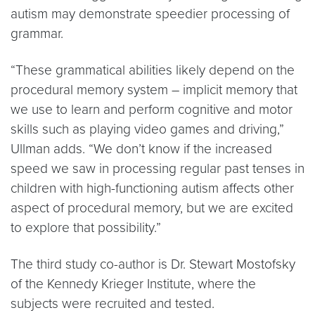
autism may demonstrate speedier processing of
grammar.
“These grammatical abilities likely depend on the
procedural memory system – implicit memory that
we use to learn and perform cognitive and motor
skills such as playing video games and driving,”
Ullman adds. “We don’t know if the increased
speed we saw in processing regular past tenses in
children with high-functioning autism affects other
aspect of procedural memory, but we are excited
to explore that possibility.”
The third study co-author is Dr. Stewart Mostofsky
of the Kennedy Krieger Institute, where the
subjects were recruited and tested.