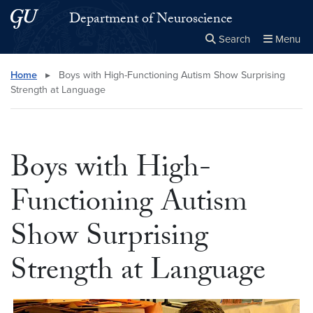
Skip to main content
Skip to main site menu
Department of Neuroscience
Search
Menu
Close the
×
Search this site
Search
Home
▸
Boys with High-Functioning Autism Show Surprising
Strength at Language
Boys with High-
Functioning Autism
Show Surprising
Strength at Language