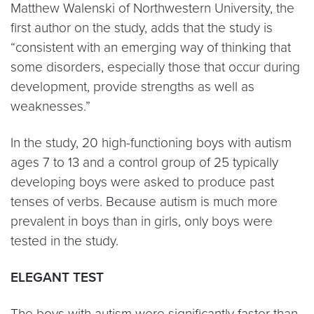
Matthew Walenski of Northwestern University, the
first author on the study, adds that the study is
“consistent with an emerging way of thinking that
some disorders, especially those that occur during
development, provide strengths as well as
weaknesses.”
In the study, 20 high-functioning boys with autism
ages 7 to 13 and a control group of 25 typically
developing boys were asked to produce past
tenses of verbs. Because autism is much more
prevalent in boys than in girls, only boys were
tested in the study.
ELEGANT TEST
The boys with autism were significantly faster than