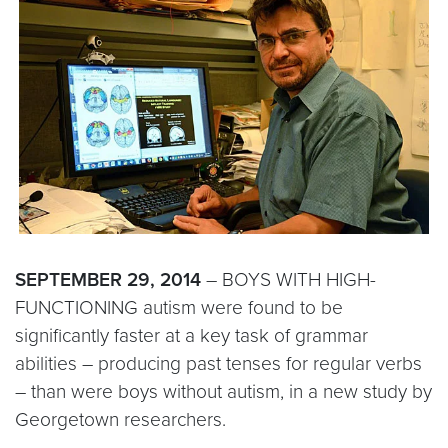
SEPTEMBER 29, 2014
– BOYS WITH HIGH-
FUNCTIONING autism were found to be
significantly faster at a key task of grammar
abilities – producing past tenses for regular verbs
– than were boys without autism, in a new study by
Georgetown researchers.